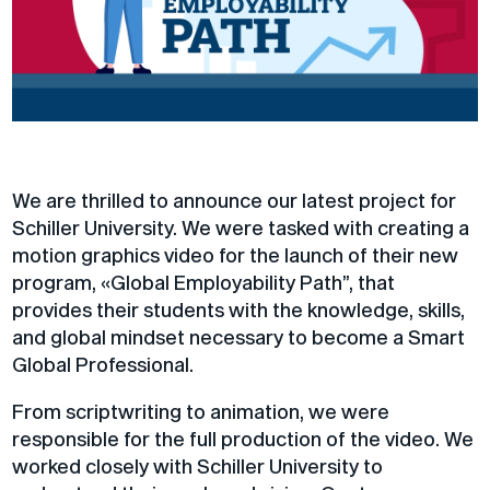
​We are thrilled to announce our latest project for
Schiller University. We were tasked with creating a
motion graphics video for the launch of their new
program, «Global Employability Path”, that
provides their students with the knowledge, skills,
and global mindset necessary to become a Smart
Global Professional.
From scriptwriting to animation, we were
responsible for the full production of the video. We
worked closely with Schiller University to