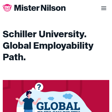
Schiller University.
Global Employability
Path.