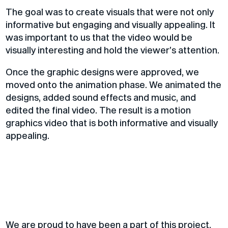
The goal was to create visuals that were not only
informative but engaging and visually appealing.
It
was important to us that the video would be
visually interesting and hold the viewer’s attention.
Once the graphic designs were approved, we
moved onto the animation phase. We animated the
designs, added sound effects and music, and
edited the final video. The result is a motion
graphics video that is both informative and visually
appealing.
We are proud to have been a part of this project,