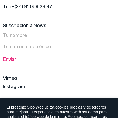
Tel: +(34) 91 059 29 87
Suscripción a News
Vimeo
Instagram
Política de privacidad
El presente Sitio Web utiliza cookies propias y de terceros
para mejorar tu experiencia en nuestra web así como para
Aviso legal y condiciones
analizar el tráfico web de la misma. Además, compartimos