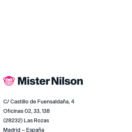
C/ Castillo de Fuensaldaña, 4
Oficinas 02, 33, 138
(28232) Las Rozas
Madrid – España