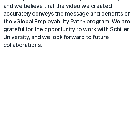
and we believe that the video we created
accurately conveys the message and benefits of
the «Global Employability Path» program. We are
grateful for the opportunity to work with Schiller
University, and we look forward to future
collaborations.