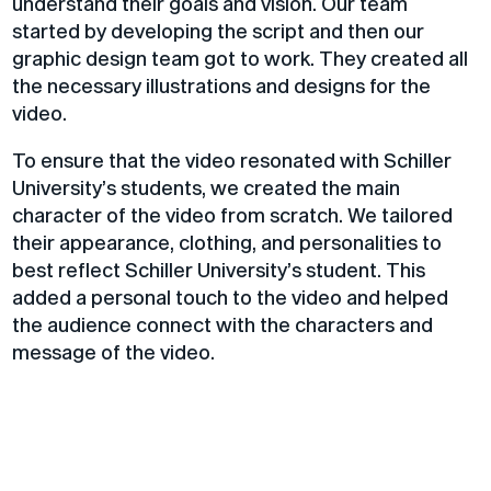
understand their goals and vision. Our team
started by developing the script and then our
graphic design team got to work. They created all
the necessary illustrations and designs for the
video.
To ensure that the video resonated with Schiller
University’s students, we created the main
character of the video from scratch. We tailored
their appearance, clothing, and personalities to
best reflect Schiller University’s student. This
added a personal touch to the video and helped
the audience connect with the characters and
message of the video.